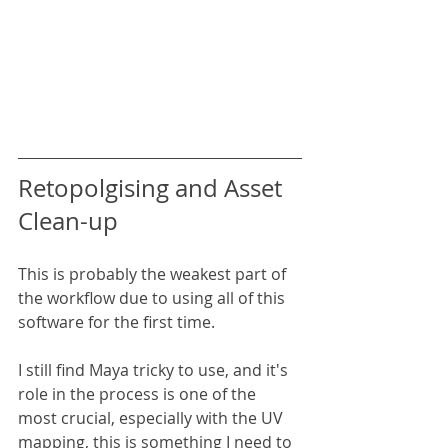
Retopolgising and Asset 
Clean-up
This is probably the weakest part of 
the workflow due to using all of this 
software for the first time.
I still find Maya tricky to use, and it's 
role in the process is one of the 
most crucial, especially with the UV 
mapping, this is something I need to 