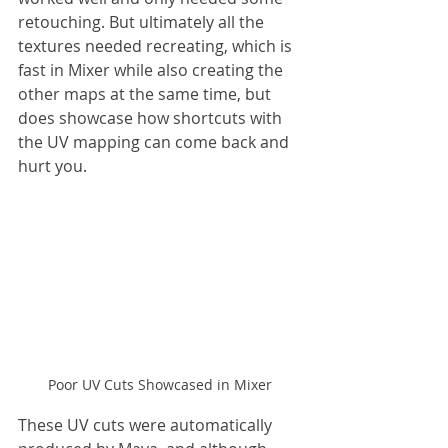
retouching. But ultimately all the 
textures needed recreating, which is 
fast in Mixer while also creating the 
other maps at the same time, but 
does showcase how shortcuts with 
the UV mapping can come back and 
hurt you.
Poor UV Cuts Showcased in Mixer
These UV cuts were automatically 