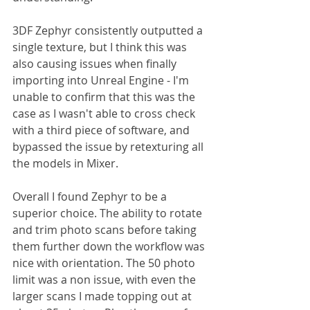
3DF Zephyr consistently outputted a 
single texture, but I think this was 
also causing issues when finally 
importing into Unreal Engine - I'm 
unable to confirm that this was the 
case as I wasn't able to cross check 
with a third piece of software, and 
bypassed the issue by retexturing all 
the models in Mixer.
Overall I found Zephyr to be a 
superior choice. The ability to rotate 
and trim photo scans before taking 
them further down the workflow was 
nice with orientation. The 50 photo 
limit was a non issue, with even the 
larger scans I made topping out at 