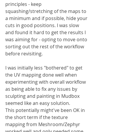
principles - keep 
squashing/stretching of the maps to 
a minimum and if possible, hide your 
cuts in good positions. I was slow 
and found it hard to get the results I 
was aiming for - opting to move onto 
sorting out the rest of the workflow 
before revisiting.
I was initially less "bothered" to get 
the UV mapping done well when 
experimenting with overall workflow 
as being able to fix any issues by 
sculpting and painting in Mudbox 
seemed like an easy solution. 
This potentially might've been OK in 
the short term if the texture 
mapping from Meshroom/Zephyr 
worked well and only needed some 