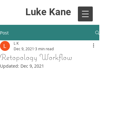
Luke Kane
Post
L K
Dec 9, 2021
3 min read
Retopology Workflow
Updated:
Dec 9, 2021