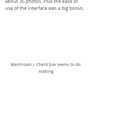
about 35 photos. Plus the ease of 
use of the interface was a big bonus.
Meshroom | Check box seems to do 
nothing