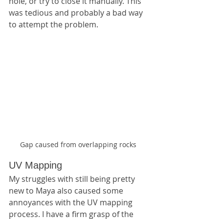
hole, or try to close it manually. This 
was tedious and probably a bad way 
to attempt the problem.
Gap caused from overlapping rocks
UV Mapping
My struggles with still being pretty 
new to Maya also caused some 
annoyances with the UV mapping 
process. I have a firm grasp of the 