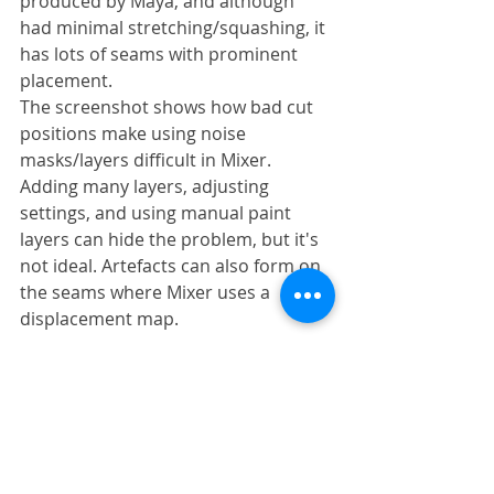
produced by Maya, and although 
had minimal stretching/squashing, it 
has lots of seams with prominent 
placement.
The screenshot shows how bad cut 
positions make using noise 
masks/layers difficult in Mixer. 
Adding many layers, adjusting 
settings, and using manual paint 
layers can hide the problem, but it's 
not ideal. Artefacts can also form on 
the seams where Mixer uses a 
displacement map.
Using Mudbox
The basic workflow I was using in 
Mudbox was to use the '
Transfer 
Details
' tool to create several LODs 
between the source scan and the 