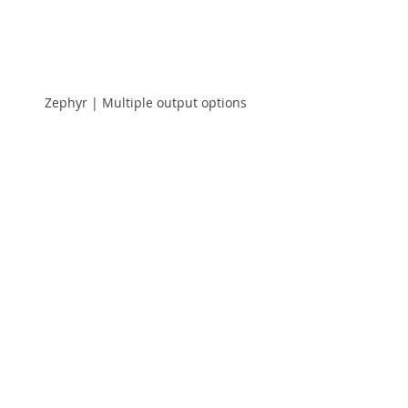
Zephyr | Multiple output options