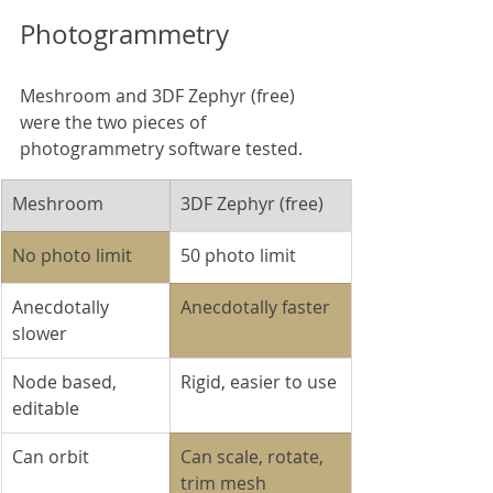
Photogrammetry
Meshroom and 3DF Zephyr (free) 
were the two pieces of 
photogrammetry software tested.
Meshroom
3DF Zephyr (free)
No photo limit
50 photo limit
Anecdotally 
Anecdotally faster
slower
Node based, 
Rigid, easier to use
editable
Can orbit
Can scale, rotate, 
trim mesh