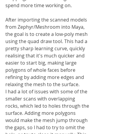
spend more time working on.
After importing the scanned models 
from Zephyr/Meshroom into Maya, 
the goal is to create a low-poly mesh 
using the quad draw tool. This had a 
pretty sharp learning curve, quickly 
realising that it's much quicker and 
easier to start big, making large 
polygons of whole faces before 
refining by adding more edges and 
relaxing the mesh to the surface.
I had a lot of issues with some of the 
smaller scans with overlapping 
rocks, which led to holes through the 
surface. Adding more polygons 
would make the mesh jump through 
the gaps, so I had to try to omit the 