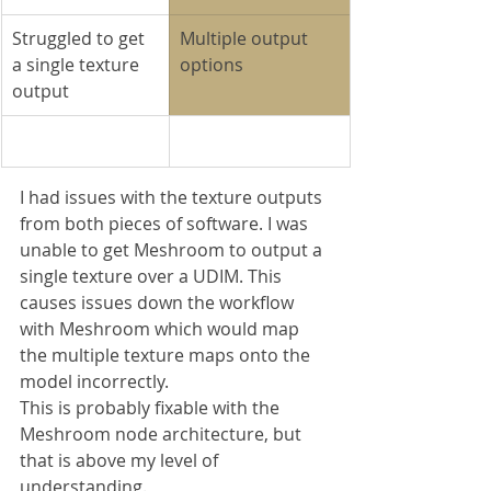
Struggled to get 
Multiple output 
a single texture 
options
output
I had issues with the texture outputs 
from both pieces of software. I was 
unable to get Meshroom to output a 
single texture over a UDIM. This 
causes issues down the workflow 
with Meshroom which would map 
the multiple texture maps onto the 
model incorrectly.
This is probably fixable with the 
Meshroom node architecture, but 
that is above my level of 
understanding.