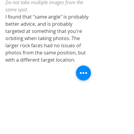
Do not take multiple images from the 
same spot.
I found that "same angle" is probably 
better advice, and is probably 
targeted at something that you're 
orbiting when taking photos. The 
larger rock faces had no issues of 
photos from the same position, but 
with a different target location.
All 38 images used despite taking 
multiple from the same spot but with 
different targets