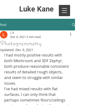
Luke Kane
Post
L K
Dec 9, 2021
2 min read
Photogrammetry
Updated:
Dec 9, 2021
I had mostly positive results with 
both Meshroom and 3DF Zephyr, 
both produce reasonable consistent 
results of detailed rough objects, 
and seem to struggle with similar 
issues.
I've had mixed results with flat 
surfaces. I can only think that 
perhaps sometimes floors/ceilings 