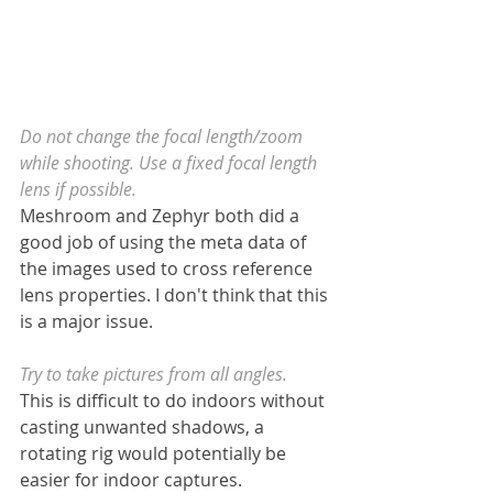
Do not change the focal length/zoom 
while shooting. Use a fixed focal length 
lens if possible.
Meshroom and Zephyr both did a 
good job of using the meta data of 
the images used to cross reference 
lens properties. I don't think that this 
is a major issue.
Try to take pictures from all angles.
This is difficult to do indoors without 
casting unwanted shadows, a 
rotating rig would potentially be 
easier for indoor captures.