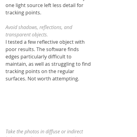
one light source left less detail for 
tracking points.
Avoid shadows, reflections, and 
transparent objects.
I tested a few reflective object with 
poor results. The software finds 
edges particularly difficult to 
maintain, as well as struggling to find 
tracking points on the regular 
surfaces. Not worth attempting.
Take the photos in diffuse or indirect 