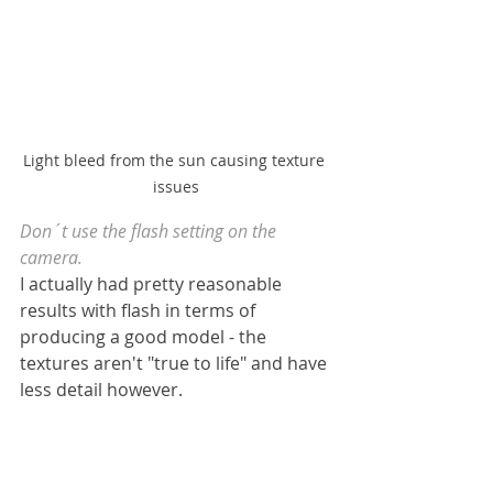
Light bleed from the sun causing texture 
issues
Don´t use the flash setting on the 
camera.
I actually had pretty reasonable 
results with flash in terms of 
producing a good model - the 
textures aren't "true to life" and have 
less detail however.