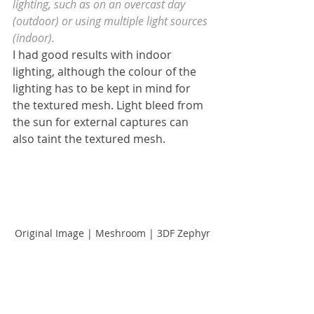
lighting, such as on an overcast day 
(outdoor) or using multiple light sources 
(indoor).
I had good results with indoor 
lighting, although the colour of the 
lighting has to be kept in mind for 
the textured mesh. Light bleed from 
the sun for external captures can 
also taint the textured mesh.
Original Image | Meshroom | 3DF Zephyr