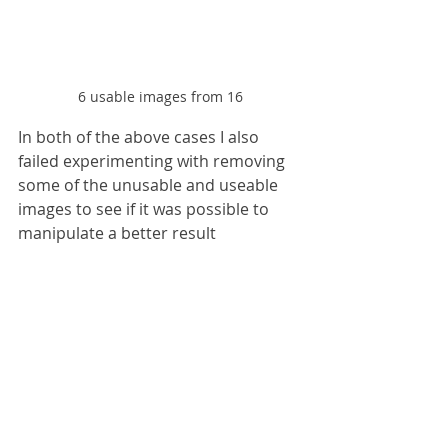
6 usable images from 16
In both of the above cases I also 
failed experimenting with removing 
some of the unusable and useable 
images to see if it was possible to 
manipulate a better result