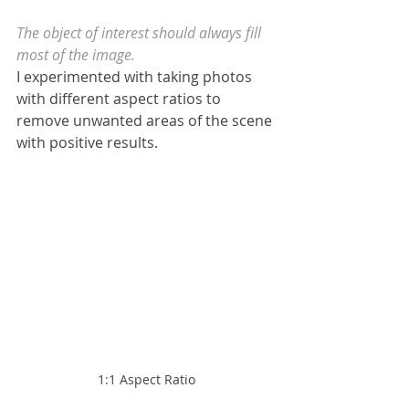
The object of interest should always fill 
most of the image.
I experimented with taking photos 
with different aspect ratios to 
remove unwanted areas of the scene 
with positive results.
1:1 Aspect Ratio