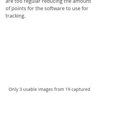
are too regular reducing the amount 
of points for the software to use for 
tracking.
Only 3 usable images from 19 captured