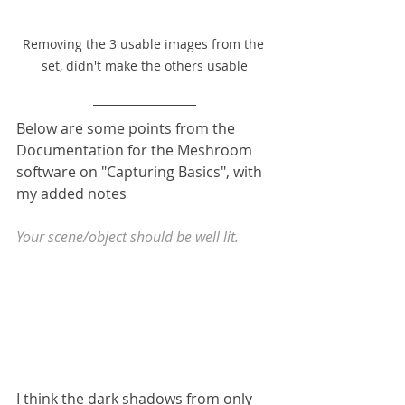
Removing the 3 usable images from the 
set, didn't make the others usable
Below are some points from the 
Documentation for the Meshroom 
software on "Capturing Basics", with 
my added notes
Your scene/object should be well lit.
I think the dark shadows from only 