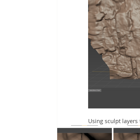
Using sculpt layers