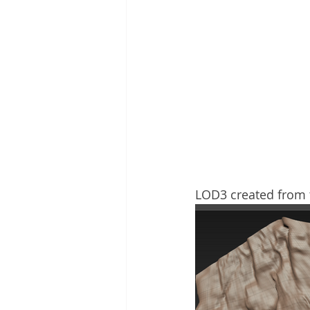
LOD3 created from t