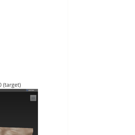
 (target)