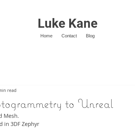
Luke Kane
Home
Contact
Blog
min read
togrammetry to Unreal
d Mesh. 
d in 3DF Zephyr