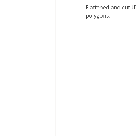
Flattened and cut 
polygons.