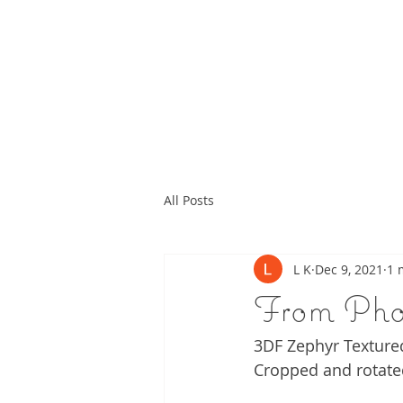
All Posts
L K
Dec 9, 2021
1 
From Pho
3DF Zephyr Texture
Cropped and rotate