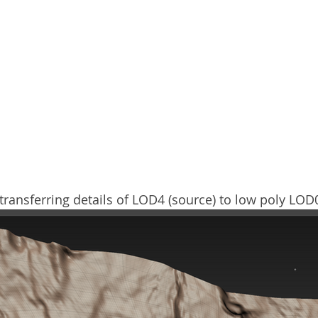
ransferring details of LOD4 (source) to low poly LOD0