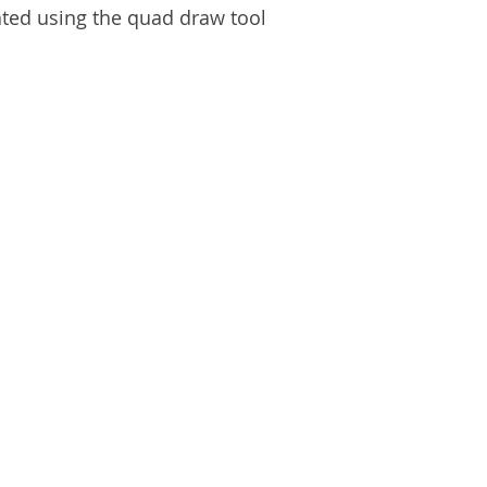
ted using the quad draw tool