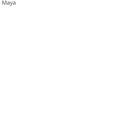
o Maya