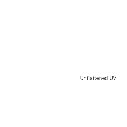
Unflattened UV