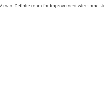
UV map. Definite room for improvement with some str