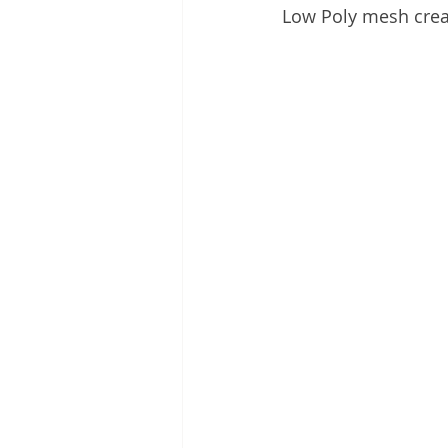
Low Poly mesh crea