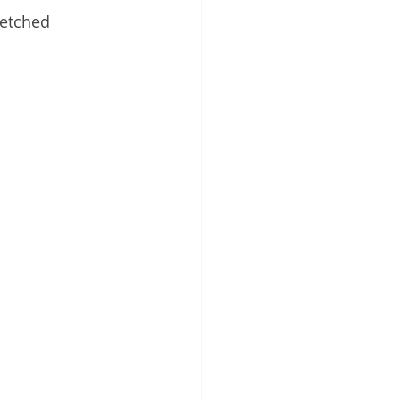
etched 