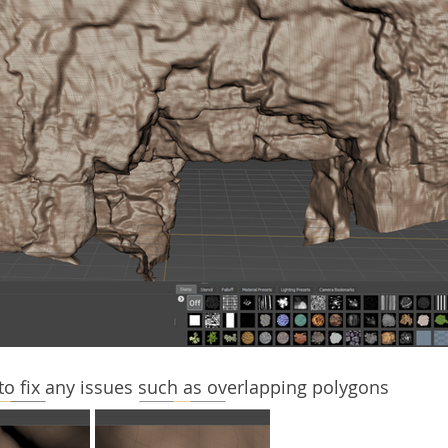
 to fix any issues such as overlapping polygons