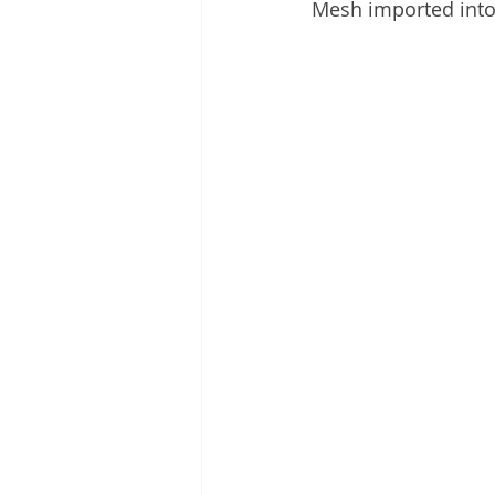
Mesh imported int